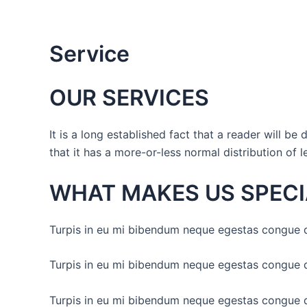
Skip
to
content
Service
OUR SERVICES
It is a long established fact that a reader will b
that it has a more-or-less normal distribution of l
WHAT MAKES US SPECI
Turpis in eu mi bibendum neque egestas congue q
Turpis in eu mi bibendum neque egestas congue q
Turpis in eu mi bibendum neque egestas congue q