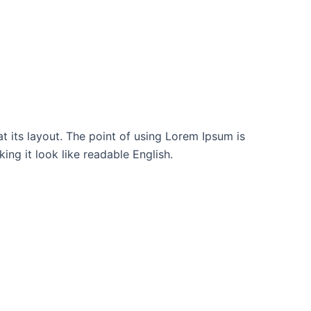
at its layout. The point of using Lorem Ipsum is
ing it look like readable English.