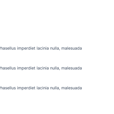
hasellus imperdiet lacinia nulla, malesuada
hasellus imperdiet lacinia nulla, malesuada
hasellus imperdiet lacinia nulla, malesuada