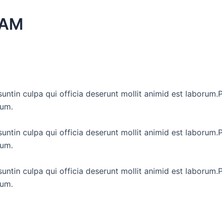
EAM
untin culpa qui officia deserunt mollit animid est laborum.P
tum.
untin culpa qui officia deserunt mollit animid est laborum.P
tum.
untin culpa qui officia deserunt mollit animid est laborum.P
tum.