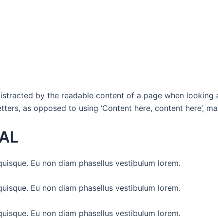
e distracted by the readable content of a page when looking 
etters, as opposed to using ‘Content here, content here’, mak
AL
uisque. Eu non diam phasellus vestibulum lorem.
uisque. Eu non diam phasellus vestibulum lorem.
uisque. Eu non diam phasellus vestibulum lorem.