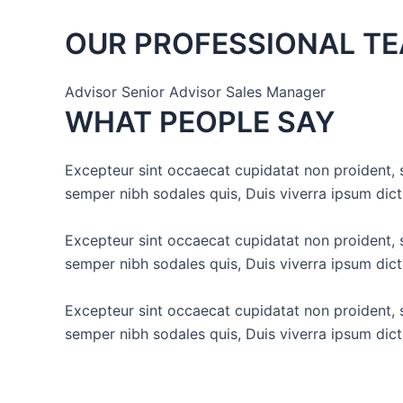
OUR PROFESSIONAL T
Advisor Senior Advisor Sales Manager
WHAT PEOPLE SAY
Excepteur sint occaecat cupidatat non proident, s
semper nibh sodales quis, Duis viverra ipsum dic
Excepteur sint occaecat cupidatat non proident, s
semper nibh sodales quis, Duis viverra ipsum dic
Excepteur sint occaecat cupidatat non proident, s
semper nibh sodales quis, Duis viverra ipsum dic